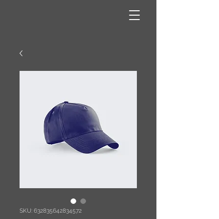
SKU: 632835642834572