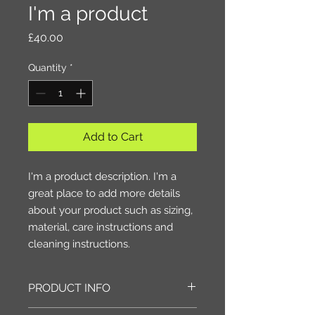
I'm a product
Price
£40.00
Quantity
*
Add to Cart
I'm a product description. I'm a 
great place to add more details 
about your product such as sizing, 
material, care instructions and 
cleaning instructions.
PRODUCT INFO
I'm a product detail. I'm a great